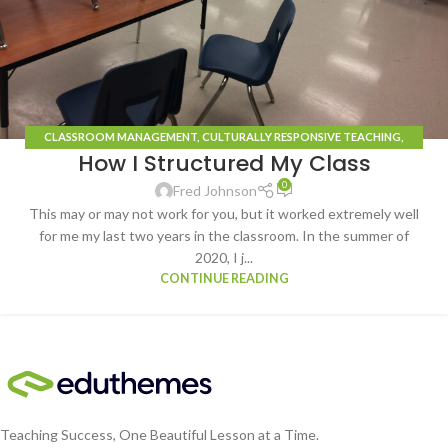
CLASSROOM MANAGEMENT
,
CULTURALLY RESPONSIVE TEACHING
,
How I Structured My Class
LEARNING STRATEGIES
,
LEARNING STYLES
,
ROUTINES
,
TECHNOLOGY
0
Fred Johnson
This may or may not work for you, but it worked extremely well
for me my last two years in the classroom. In the summer of
2020, I j...
CONTINUE READING
Teaching Success, One Beautiful Lesson at a Time.