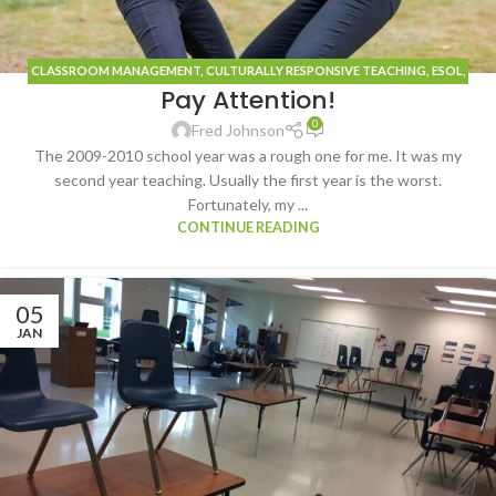
CLASSROOM MANAGEMENT
,
CULTURALLY RESPONSIVE TEACHING
,
ESOL
,
Pay Attention!
FRENCH
,
INSPIRATION
,
TECHNOLOGY
0
Fred Johnson
The 2009-2010 school year was a rough one for me. It was my
second year teaching. Usually the first year is the worst.
Fortunately, my ...
CONTINUE READING
05
JAN