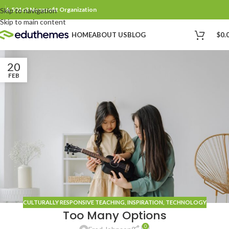
A 501c3 Nonprofit Organization
Skip to navigation
Skip to main content
$
0.
HOME
ABOUT US
BLOG
20
FEB
CULTURALLY RESPONSIVE TEACHING
,
INSPIRATION
,
TECHNOLOGY
Too Many Options
0