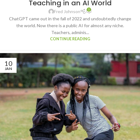
Teaching in an AI World
TECHNOLOGY
0
Fred Johnson
ChatGPT came out in the fall of 2022 and undoubtedly change
the world. Now there is a public AI for almost any niche.
Teachers, adminis...
CONTINUE READING
10
JAN