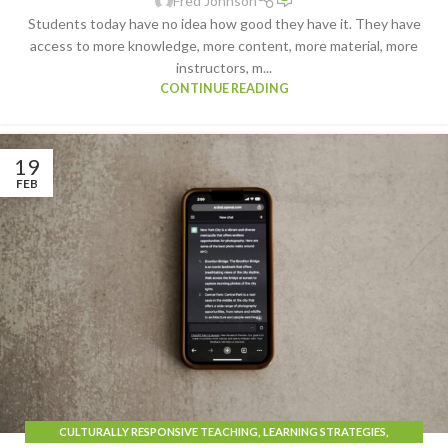
Fred Johnson
Students today have no idea how good they have it. They have
access to more knowledge, more content, more material, more
instructors, m...
CONTINUE READING
19
FEB
CULTURALLY RESPONSIVE TEACHING
,
LEARNING STRATEGIES
,