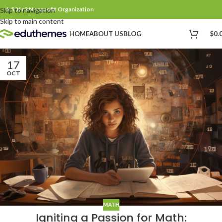
A 501c3 Nonprofit Organization
Skip to navigation
Skip to main content
$
0.
HOME
ABOUT US
BLOG
17
OCT
MATH
Igniting a Passion for Math: