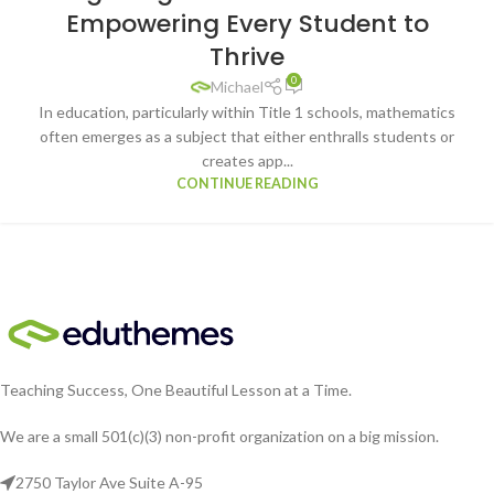
Empowering Every Student to
Thrive
0
Michael
In education, particularly within Title 1 schools, mathematics
often emerges as a subject that either enthralls students or
creates app...
CONTINUE READING
Teaching Success, One Beautiful Lesson at a Time.
We are a small 501(c)(3) non-profit organization on a big mission.
2750 Taylor Ave Suite A-95