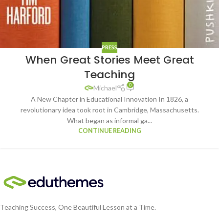
PRESS
When Great Stories Meet Great
Teaching
0
Michael
A New Chapter in Educational Innovation In 1826, a
revolutionary idea took root in Cambridge, Massachusetts.
What began as informal ga...
CONTINUE READING
Teaching Success, One Beautiful Lesson at a Time.